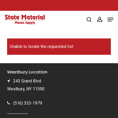
Skip
to
Men
main
search
account
content
Unable to locate the requested list
Westbury Location
243 Grand Blvd.
Westbury, NY 11590
(516) 333-1979