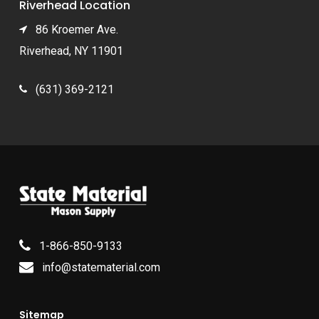
Riverhead Location
86 Kroemer Ave.
Riverhead, NY 11901
(631) 369-2121
1-866-850-9133
info@statematerial.com
Sitemap