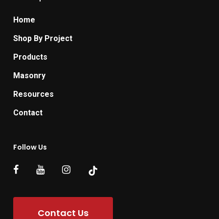
Home
Shop By Project
Products
Masonry
Resources
Contact
Follow Us
Contact Us