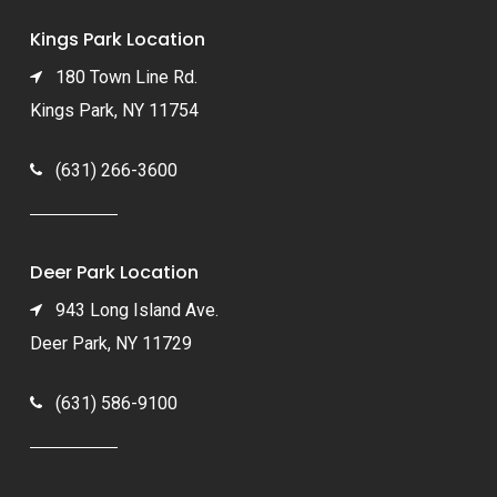
Kings Park Location
180 Town Line Rd.
Kings Park, NY 11754
(631) 266-3600
Deer Park Location
943 Long Island Ave.
Deer Park, NY 11729
(631) 586-9100