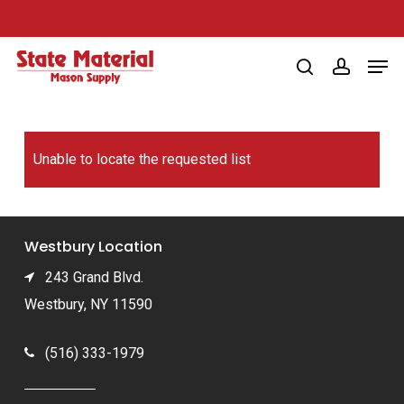
Skip
to
Men
main
search
account
content
Unable to locate the requested list
Westbury Location
243 Grand Blvd.
Westbury, NY 11590
(516) 333-1979