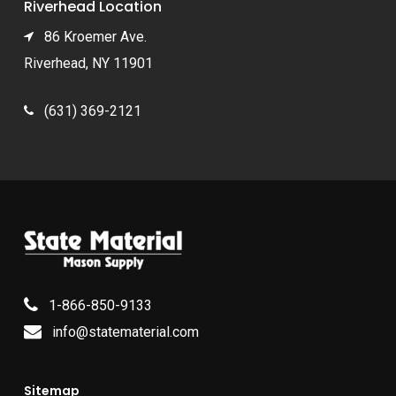
Riverhead Location
86 Kroemer Ave.
Riverhead, NY 11901
(631) 369-2121
1-866-850-9133
info@statematerial.com
Sitemap