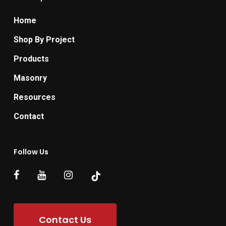
Home
Shop By Project
Products
Masonry
Resources
Contact
Follow Us
Contact Us