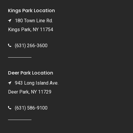
Kings Park Location
180 Town Line Rd.
Kings Park, NY 11754
(631) 266-3600
Deer Park Location
943 Long Island Ave.
Deer Park, NY 11729
(631) 586-9100