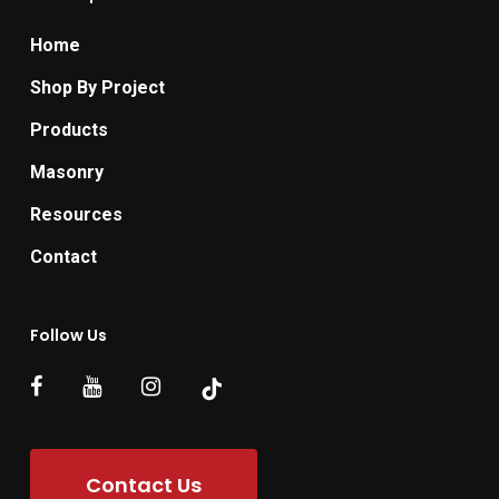
Home
Shop By Project
Products
Masonry
Resources
Contact
Follow Us
Contact Us