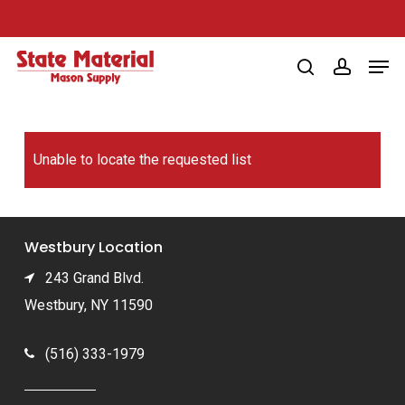
Skip
to
Men
main
search
account
content
Unable to locate the requested list
Westbury Location
243 Grand Blvd.
Westbury, NY 11590
(516) 333-1979