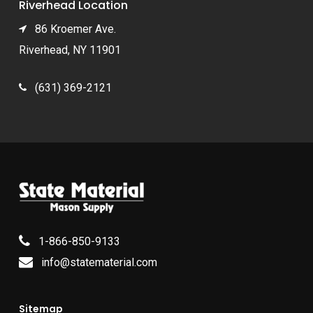
Riverhead Location
86 Kroemer Ave.
Riverhead, NY 11901
(631) 369-2121
1-866-850-9133
info@statematerial.com
Sitemap