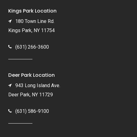
Kings Park Location
180 Town Line Rd.
Kings Park, NY 11754
(631) 266-3600
Deer Park Location
943 Long Island Ave.
Deer Park, NY 11729
(631) 586-9100