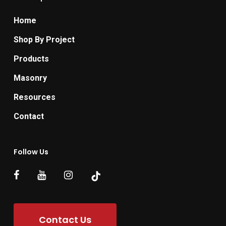
Home
Shop By Project
Products
Masonry
Resources
Contact
Follow Us
Contact Us