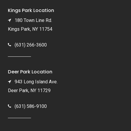
Kings Park Location
180 Town Line Rd.
Kings Park, NY 11754
(631) 266-3600
Deer Park Location
943 Long Island Ave.
Deer Park, NY 11729
(631) 586-9100