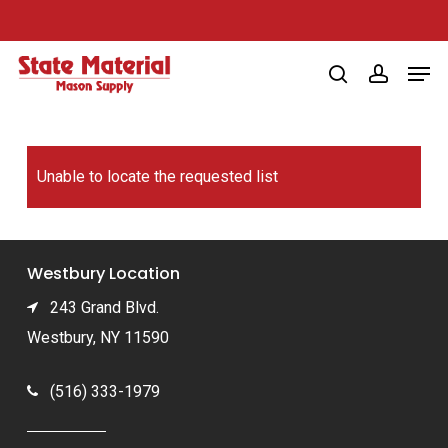
Skip
to
Men
main
search
account
content
Unable to locate the requested list
Westbury Location
243 Grand Blvd.
Westbury, NY 11590
(516) 333-1979