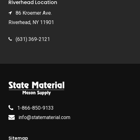
Riverhead Location
86 Kroemer Ave.
Riverhead, NY 11901
(631) 369-2121
1-866-850-9133
info@statematerial.com
Sitemap