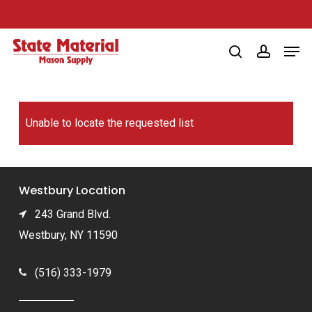
Skip
to
Men
main
search
account
content
Unable to locate the requested list
Westbury Location
243 Grand Blvd.
Westbury, NY 11590
(516) 333-1979