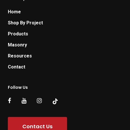
Home
Shop By Project
Products
Masonry
Resources
Contact
Follow Us
Contact Us