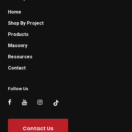
Home
Shop By Project
Products
Masonry
Resources
Contact
Follow Us
Contact Us