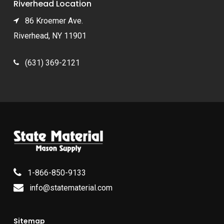
Riverhead Location
86 Kroemer Ave.
Riverhead, NY 11901
(631) 369-2121
1-866-850-9133
info@statematerial.com
Sitemap