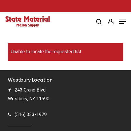
Skip
to
Men
main
search
account
content
Unable to locate the requested list
Westbury Location
243 Grand Blvd.
Westbury, NY 11590
(516) 333-1979