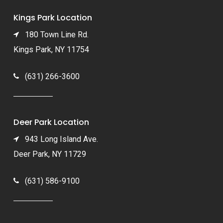
Kings Park Location
180 Town Line Rd.
Kings Park, NY 11754
(631) 266-3600
Deer Park Location
943 Long Island Ave.
Deer Park, NY 11729
(631) 586-9100