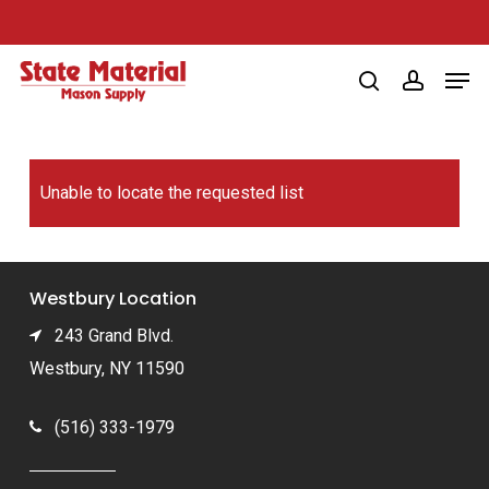
Skip
to
Men
main
search
account
content
Unable to locate the requested list
Westbury Location
243 Grand Blvd.
Westbury, NY 11590
(516) 333-1979