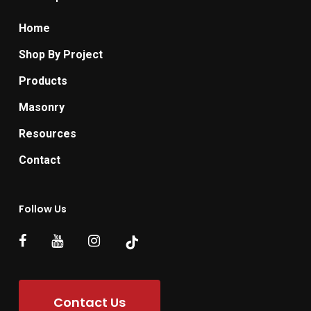
Home
Shop By Project
Products
Masonry
Resources
Contact
Follow Us
Contact Us