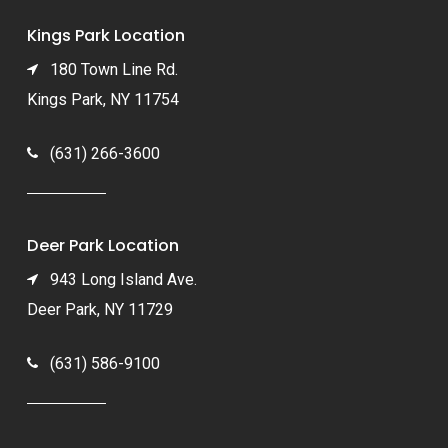
Kings Park Location
180 Town Line Rd.
Kings Park, NY 11754
(631) 266-3600
Deer Park Location
943 Long Island Ave.
Deer Park, NY 11729
(631) 586-9100