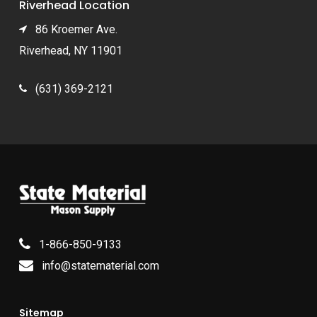
Riverhead Location
86 Kroemer Ave.
Riverhead, NY 11901
(631) 369-2121
1-866-850-9133
info@statematerial.com
Sitemap