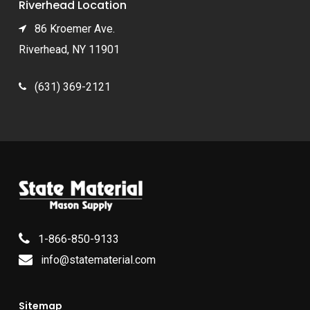
Riverhead Location
86 Kroemer Ave.
Riverhead, NY 11901
(631) 369-2121
1-866-850-9133
info@statematerial.com
Sitemap