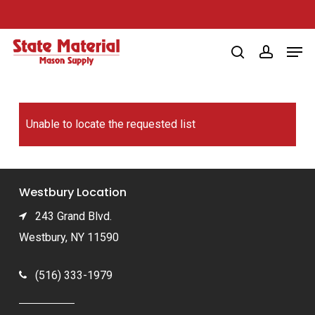
Skip
to
Men
main
search
account
content
Unable to locate the requested list
Westbury Location
243 Grand Blvd.
Westbury, NY 11590
(516) 333-1979