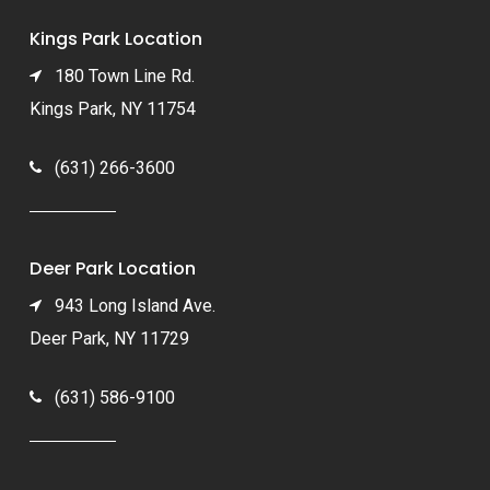
Kings Park Location
180 Town Line Rd.
Kings Park, NY 11754
(631) 266-3600
Deer Park Location
943 Long Island Ave.
Deer Park, NY 11729
(631) 586-9100