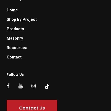
Home
Shop By Project
Products
Masonry
Resources
Contact
Follow Us
Contact Us