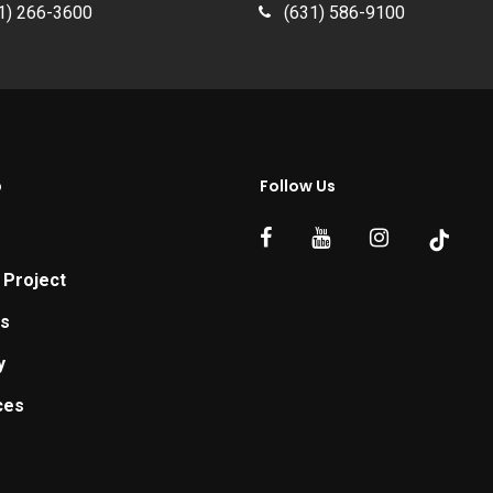
1) 266-3600
(631) 586-9100
p
Follow Us
 Project
ts
y
ces