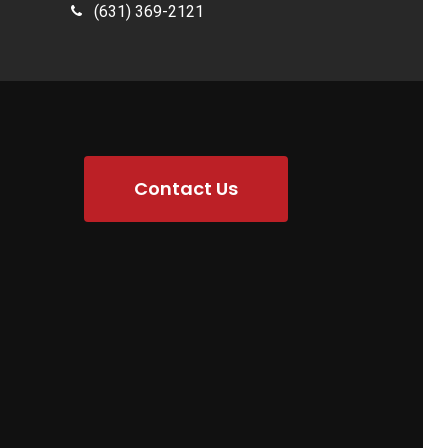
(631) 369-2121
Contact Us