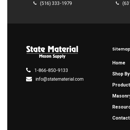
(516) 333-1979
(63
Sitema
Home
1-866-850-9133
Shop By
info@statematerial.com
Produc
Masonr
Resour
Contact