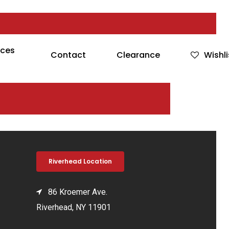
rces
Contact
Clearance
Wishli
Riverhead Location
86 Kroemer Ave.
Riverhead, NY 11901