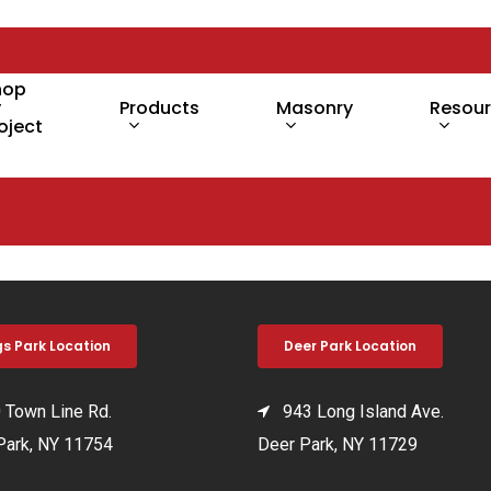
hop
y
Products
Masonry
Resou
oject
gs Park Location
Deer Park Location
Town Line Rd.
943 Long Island Ave.
Park, NY 11754
Deer Park, NY 11729