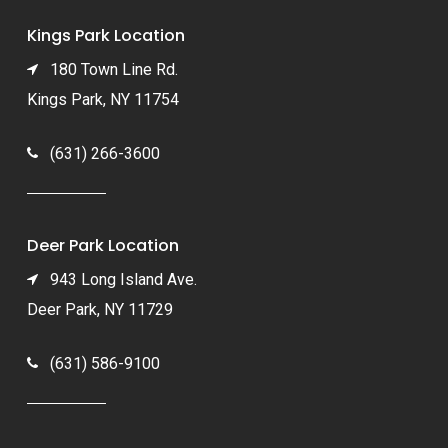
Kings Park Location
180 Town Line Rd.
Kings Park, NY 11754
(631) 266-3600
Deer Park Location
943 Long Island Ave.
Deer Park, NY 11729
(631) 586-9100