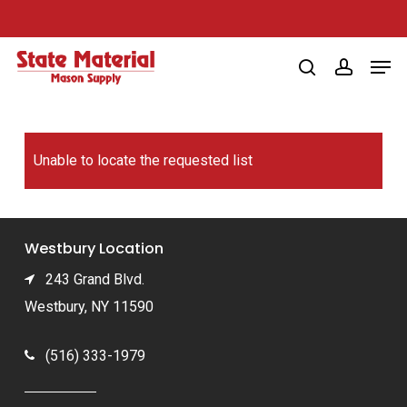
Skip
to
Men
main
search
account
content
Unable to locate the requested list
Westbury Location
243 Grand Blvd.
Westbury, NY 11590
(516) 333-1979