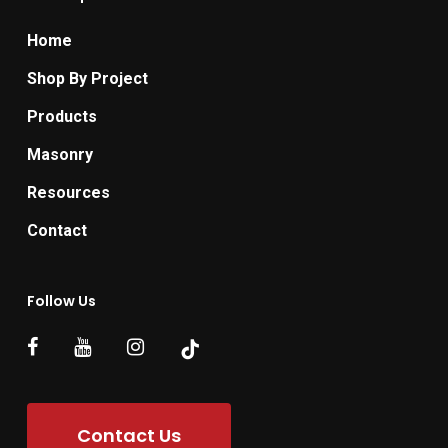
Home
Shop By Project
Products
Masonry
Resources
Contact
Follow Us
Contact Us