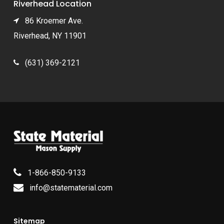
Riverhead Location
86 Kroemer Ave.
Riverhead, NY 11901
(631) 369-2121
1-866-850-9133
info@statematerial.com
Sitemap