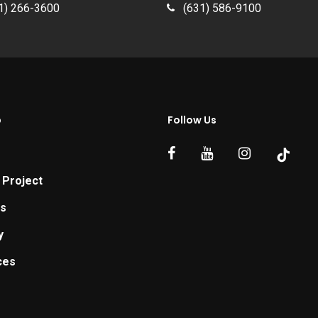
1) 266-3600
(631) 586-9100
p
Follow Us
 Project
ts
y
ces