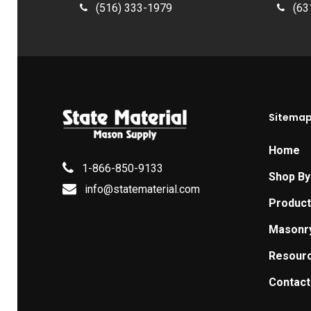
(516) 333-1979
(63
Sitema
Home
1-866-850-9133
Shop By
info@statematerial.com
Produc
Masonr
Resour
Contact