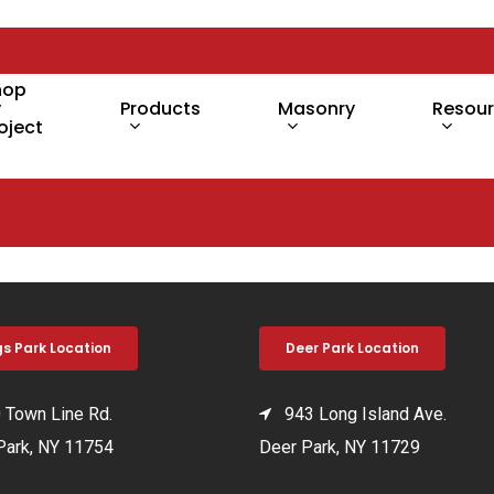
hop
y
Products
Masonry
Resou
oject
gs Park Location
Deer Park Location
Town Line Rd.
943 Long Island Ave.
Park, NY 11754
Deer Park, NY 11729