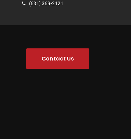
(631) 369-2121
Contact Us