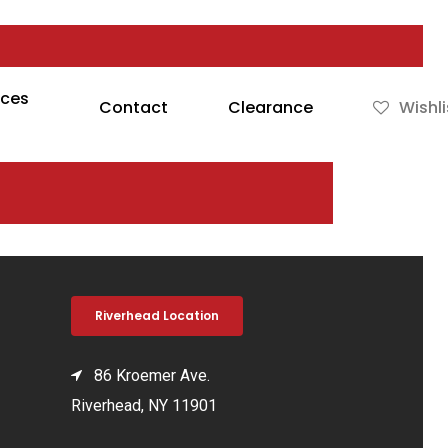
rces
Contact
Clearance
Wishli
Riverhead Location
86 Kroemer Ave.
Riverhead, NY 11901