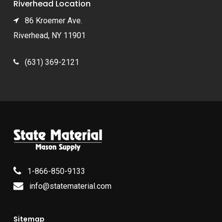
Riverhead Location
86 Kroemer Ave.
Riverhead, NY 11901
(631) 369-2121
1-866-850-9133
info@statematerial.com
Sitemap