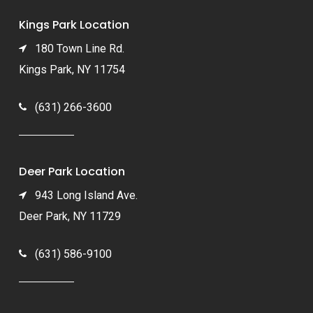
Kings Park Location
180 Town Line Rd.
Kings Park, NY 11754
(631) 266-3600
Deer Park Location
943 Long Island Ave.
Deer Park, NY 11729
(631) 586-9100