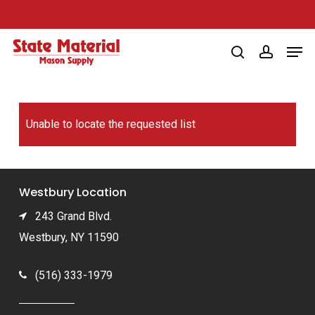
Skip
to
Men
main
search
account
content
Unable to locate the requested list
Westbury Location
243 Grand Blvd.
Westbury, NY 11590
(516) 333-1979