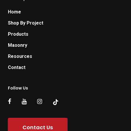
Home
Shop By Project
Products
Masonry
Resources
Contact
Follow Us
Contact Us