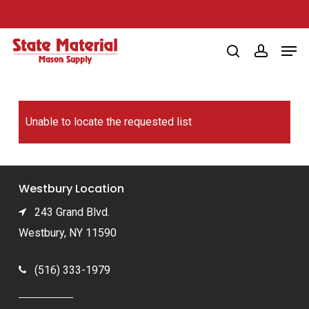
Skip
to
Men
main
search
account
content
Unable to locate the requested list
Westbury Location
243 Grand Blvd.
Westbury, NY 11590
(516) 333-1979