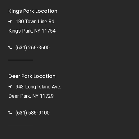
Kings Park Location
180 Town Line Rd.
Kings Park, NY 11754
(631) 266-3600
Deer Park Location
943 Long Island Ave.
Deer Park, NY 11729
(631) 586-9100