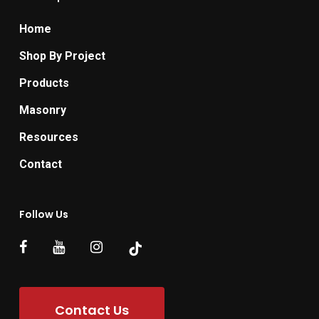
Home
Shop By Project
Products
Masonry
Resources
Contact
Follow Us
Contact Us