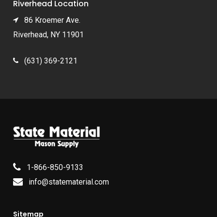
Riverhead Location
86 Kroemer Ave.
Riverhead, NY 11901
(631) 369-2121
1-866-850-9133
info@statematerial.com
Sitemap