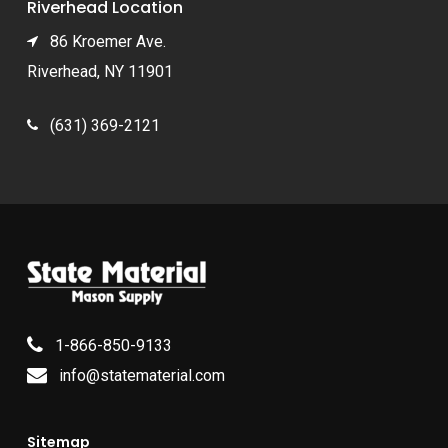
Riverhead Location
86 Kroemer Ave.
Riverhead, NY 11901
(631) 369-2121
1-866-850-9133
info@statematerial.com
Sitemap