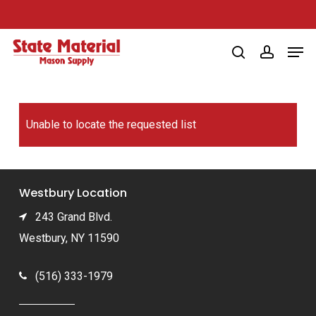
Skip
to
Men
main
search
account
content
Unable to locate the requested list
Westbury Location
243 Grand Blvd.
Westbury, NY 11590
(516) 333-1979