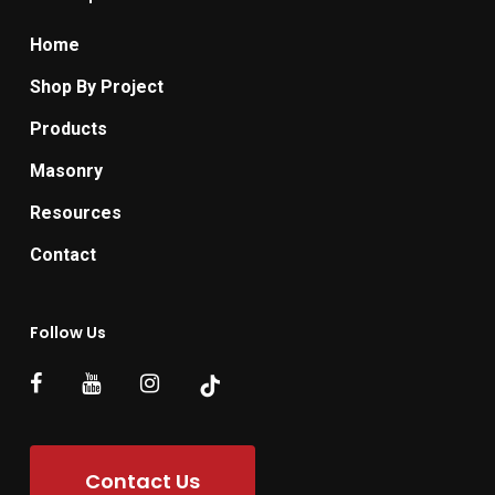
Home
Shop By Project
Products
Masonry
Resources
Contact
Follow Us
Contact Us