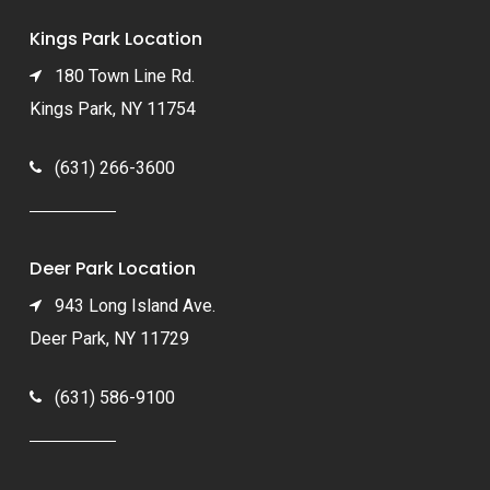
Kings Park Location
180 Town Line Rd.
Kings Park, NY 11754
(631) 266-3600
Deer Park Location
943 Long Island Ave.
Deer Park, NY 11729
(631) 586-9100