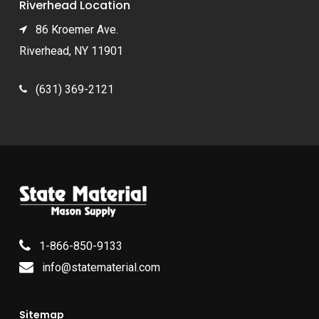
Riverhead Location
86 Kroemer Ave.
Riverhead, NY 11901
(631) 369-2121
1-866-850-9133
info@statematerial.com
Sitemap