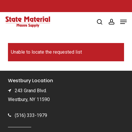
Skip
to
Men
main
search
account
content
Unable to locate the requested list
Westbury Location
243 Grand Blvd.
Westbury, NY 11590
(516) 333-1979