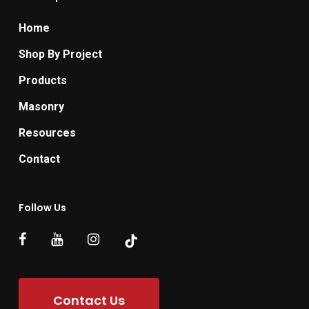
Home
Shop By Project
Products
Masonry
Resources
Contact
Follow Us
Contact Us