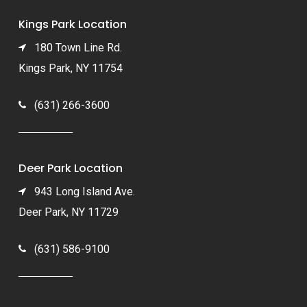
Kings Park Location
180 Town Line Rd.
Kings Park, NY 11754
(631) 266-3600
Deer Park Location
943 Long Island Ave.
Deer Park, NY 11729
(631) 586-9100