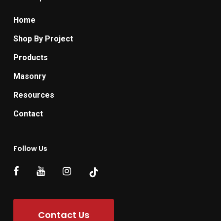
Home
Shop By Project
Products
Masonry
Resources
Contact
Follow Us
Contact Us