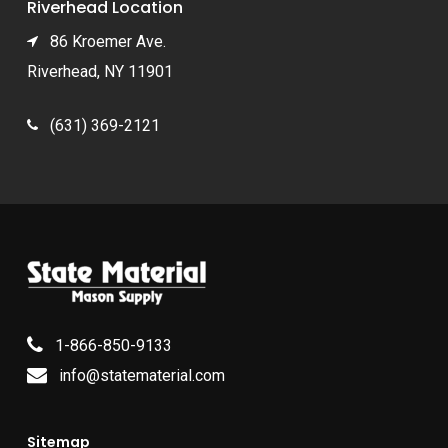
Riverhead Location
86 Kroemer Ave.
Riverhead, NY 11901
(631) 369-2121
1-866-850-9133
info@statematerial.com
Sitemap