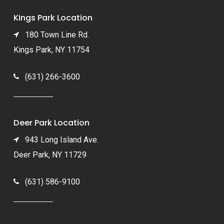
Kings Park Location
180 Town Line Rd.
Kings Park, NY 11754
(631) 266-3600
Deer Park Location
943 Long Island Ave.
Deer Park, NY 11729
(631) 586-9100