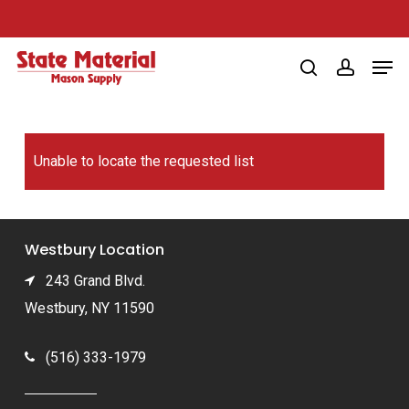
Skip
to
Men
main
search
account
content
Unable to locate the requested list
Westbury Location
243 Grand Blvd.
Westbury, NY 11590
(516) 333-1979