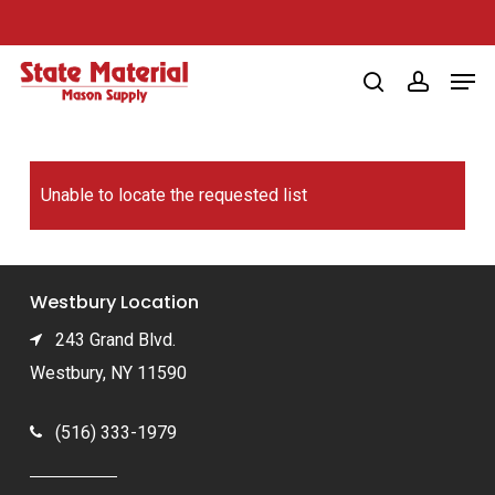
Skip
to
Men
main
search
account
content
Unable to locate the requested list
Westbury Location
243 Grand Blvd.
Westbury, NY 11590
(516) 333-1979