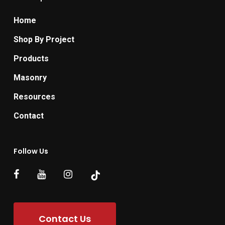
Home
Shop By Project
Products
Masonry
Resources
Contact
Follow Us
Contact Us