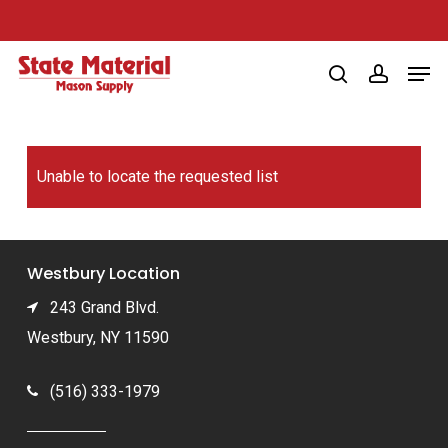
Skip
to
Men
main
search
account
content
Unable to locate the requested list
Westbury Location
243 Grand Blvd.
Westbury, NY 11590
(516) 333-1979