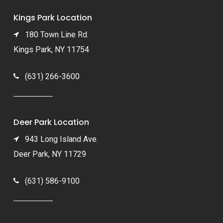
Kings Park Location
180 Town Line Rd.
Kings Park, NY 11754
(631) 266-3600
Deer Park Location
943 Long Island Ave.
Deer Park, NY 11729
(631) 586-9100