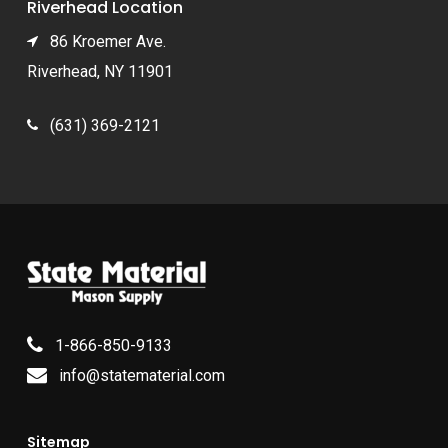
Riverhead Location
86 Kroemer Ave.
Riverhead, NY 11901
(631) 369-2121
1-866-850-9133
info@statematerial.com
Sitemap