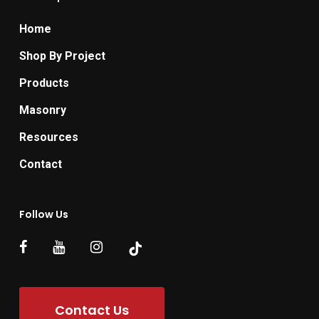
Home
Shop By Project
Products
Masonry
Resources
Contact
Follow Us
Contact Us