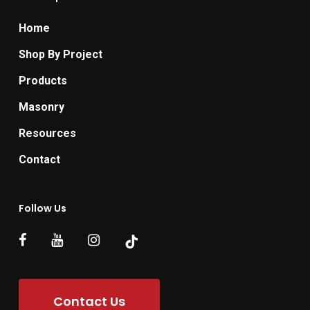
Home
Shop By Project
Products
Masonry
Resources
Contact
Follow Us
Contact Us