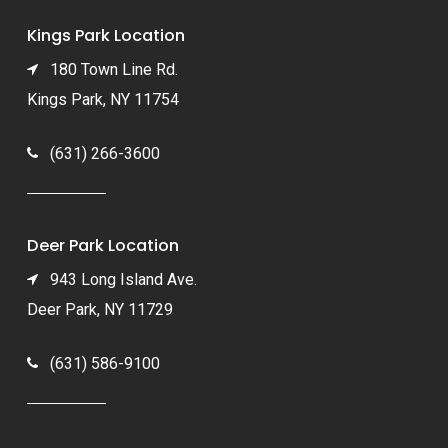
Kings Park Location
180 Town Line Rd.
Kings Park, NY 11754
(631) 266-3600
Deer Park Location
943 Long Island Ave.
Deer Park, NY 11729
(631) 586-9100