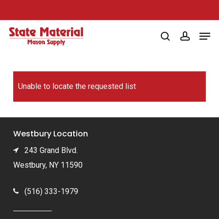
Skip
to
Men
main
search
account
content
Unable to locate the requested list
Westbury Location
243 Grand Blvd.
Westbury, NY 11590
(516) 333-1979