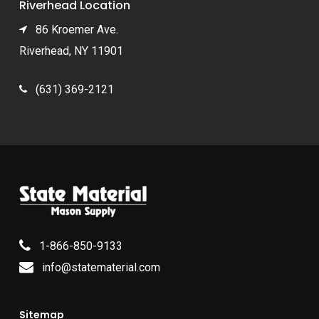
Riverhead Location
86 Kroemer Ave.
Riverhead, NY 11901
(631) 369-2121
1-866-850-9133
info@statematerial.com
Sitemap