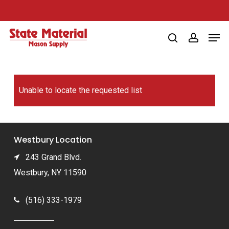
Skip
to
Men
main
search
account
content
Unable to locate the requested list
Westbury Location
243 Grand Blvd.
Westbury, NY 11590
(516) 333-1979