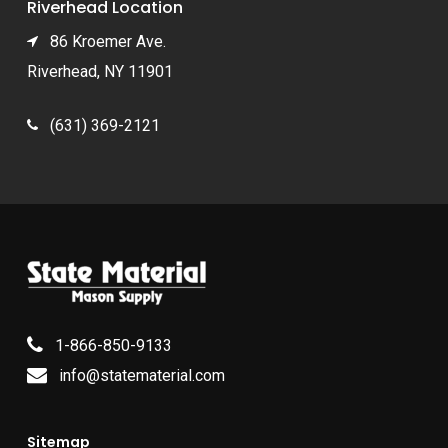
Riverhead Location
86 Kroemer Ave.
Riverhead, NY 11901
(631) 369-2121
1-866-850-9133
info@statematerial.com
Sitemap