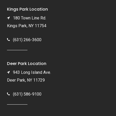
Kings Park Location
180 Town Line Rd.
Kings Park, NY 11754
(631) 266-3600
Deer Park Location
943 Long Island Ave.
Deer Park, NY 11729
(631) 586-9100