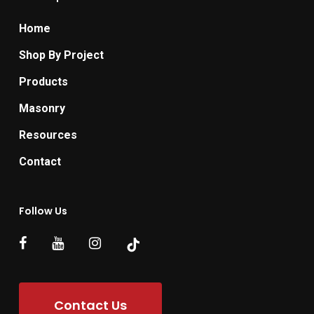
Home
Shop By Project
Products
Masonry
Resources
Contact
Follow Us
Contact Us