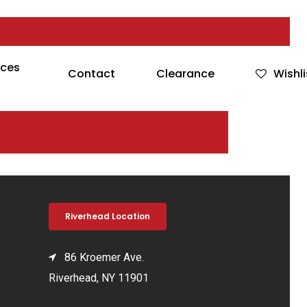
rces
Contact
Clearance
Wishli
Riverhead Location
86 Kroemer Ave.
Riverhead, NY 11901