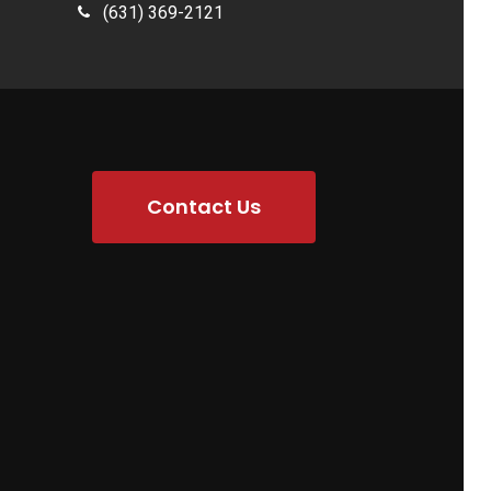
(631) 369-2121
Contact Us