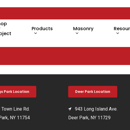
hop
y
Products
Masonry
Resou
oject
gs Park Location
Deer Park Location
Town Line Rd.
943 Long Island Ave.
Park, NY 11754
Deer Park, NY 11729