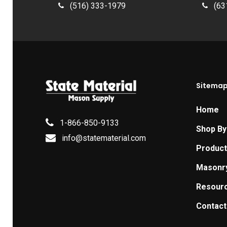
(516) 333-1979
(63
Sitema
Home
1-866-850-9133
Shop By
info@statematerial.com
Produc
Masonr
Resour
Contact