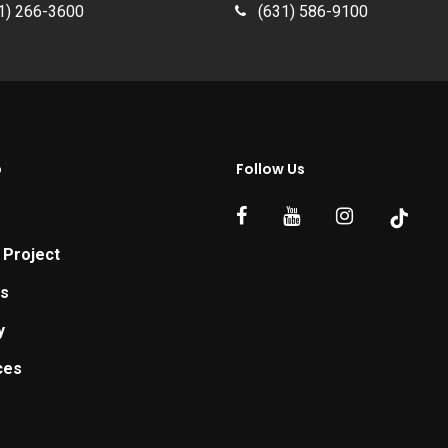
1) 266-3600
(631) 586-9100
p
Follow Us
 Project
ts
y
ces