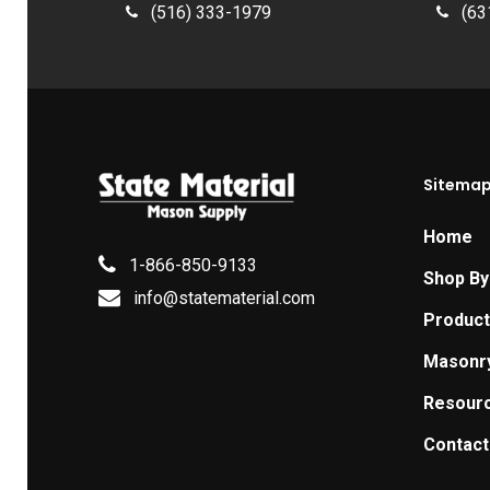
(516) 333-1979
(63
Sitema
Home
1-866-850-9133
Shop By
info@statematerial.com
Produc
Masonr
Resour
Contact