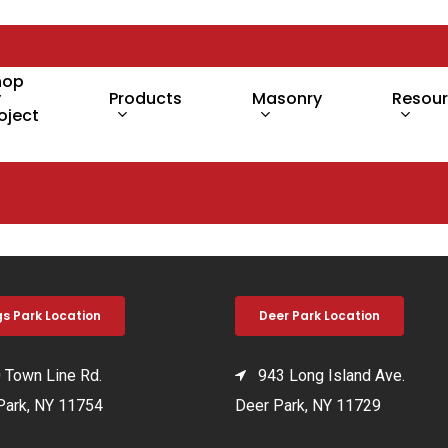
hop
y
Products
Masonry
Resou
oject
gs Park Location
Deer Park Location
Town Line Rd.
943 Long Island Ave.
Park, NY 11754
Deer Park, NY 11729