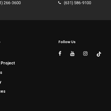
1) 266-3600
(631) 586-9100
p
Follow Us
 Project
ts
y
ces