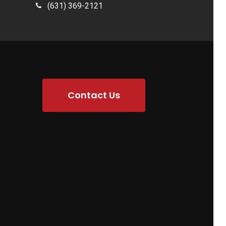
(631) 369-2121
Contact Us