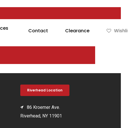
rces
Contact
Clearance
Wishli
Riverhead Location
86 Kroemer Ave.
Riverhead, NY 11901