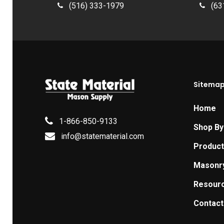
(516) 333-1979
(63
Sitema
Home
1-866-850-9133
Shop By
info@statematerial.com
Produc
Masonr
Resour
Contact