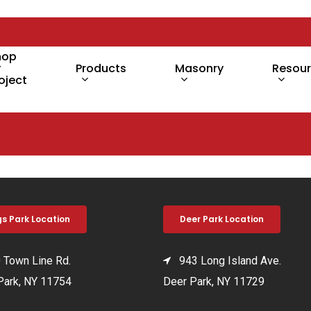
hop
y
Products
Masonry
Resou
oject
gs Park Location
Deer Park Location
Town Line Rd.
943 Long Island Ave.
Park, NY 11754
Deer Park, NY 11729