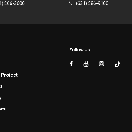
1) 266-3600
(631) 586-9100
p
Follow Us
 Project
ts
y
ces