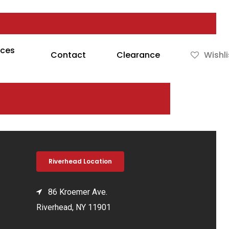
rces
Contact
Clearance
Wishli
Riverhead Location
86 Kroemer Ave.
Riverhead, NY 11901