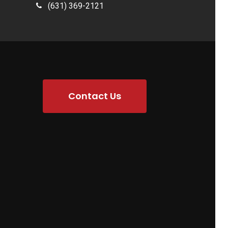
(631) 369-2121
Contact Us