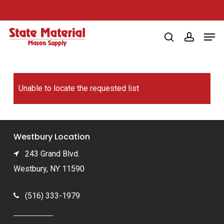
Skip
to
Men
main
search
account
content
Unable to locate the requested list
Westbury Location
243 Grand Blvd.
Westbury, NY 11590
(516) 333-1979