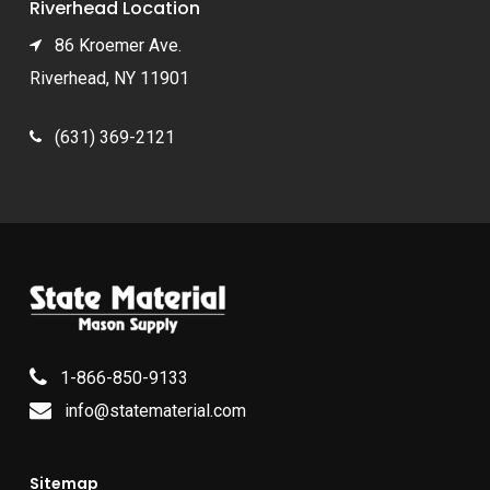
Riverhead Location
86 Kroemer Ave.
Riverhead, NY 11901
(631) 369-2121
1-866-850-9133
info@statematerial.com
Sitemap