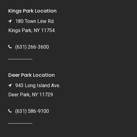
Kings Park Location
180 Town Line Rd.
Kings Park, NY 11754
(631) 266-3600
Deer Park Location
943 Long Island Ave.
Deer Park, NY 11729
(631) 586-9100