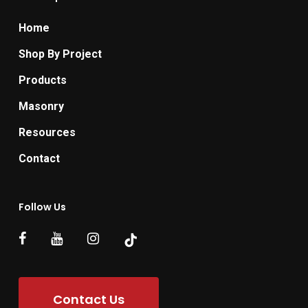
Home
Shop By Project
Products
Masonry
Resources
Contact
Follow Us
Contact Us