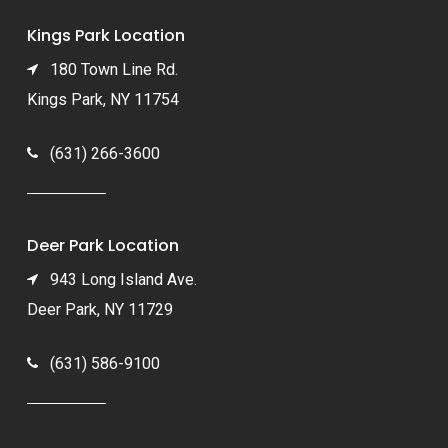
Kings Park Location
180 Town Line Rd.
Kings Park, NY 11754
(631) 266-3600
Deer Park Location
943 Long Island Ave.
Deer Park, NY 11729
(631) 586-9100