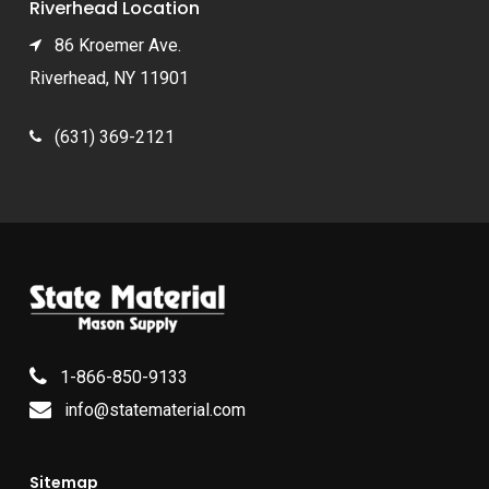
Riverhead Location
86 Kroemer Ave.
Riverhead, NY 11901
(631) 369-2121
1-866-850-9133
info@statematerial.com
Sitemap