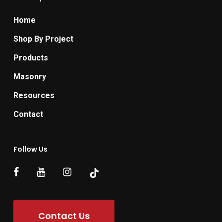
Home
Shop By Project
Products
Masonry
Resources
Contact
Follow Us
Contact Us