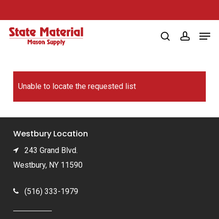
Skip
to
Men
main
search
account
content
Unable to locate the requested list
Westbury Location
243 Grand Blvd.
Westbury, NY 11590
(516) 333-1979