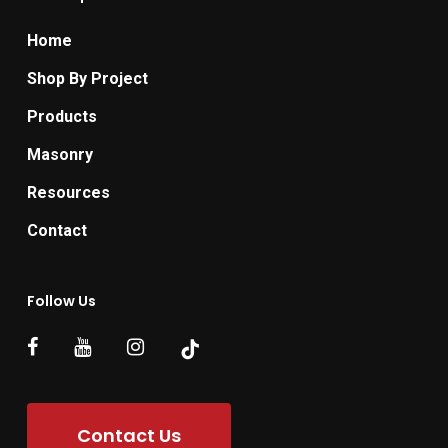
Home
Shop By Project
Products
Masonry
Resources
Contact
Follow Us
Contact Us