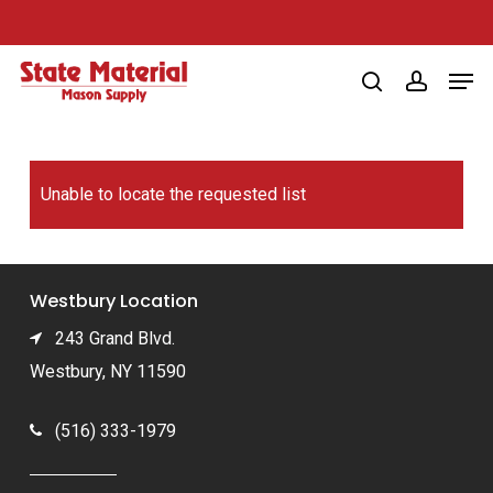
Skip
to
Men
main
search
account
content
Unable to locate the requested list
Westbury Location
243 Grand Blvd.
Westbury, NY 11590
(516) 333-1979