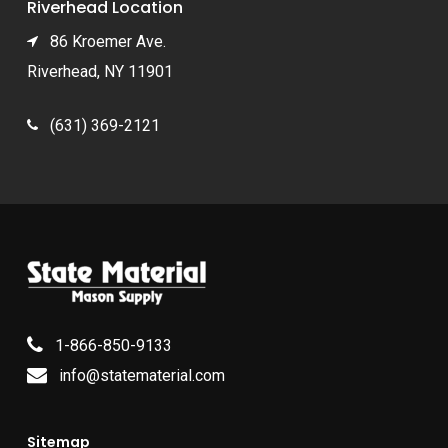
Riverhead Location
86 Kroemer Ave.
Riverhead, NY 11901
(631) 369-2121
1-866-850-9133
info@statematerial.com
Sitemap