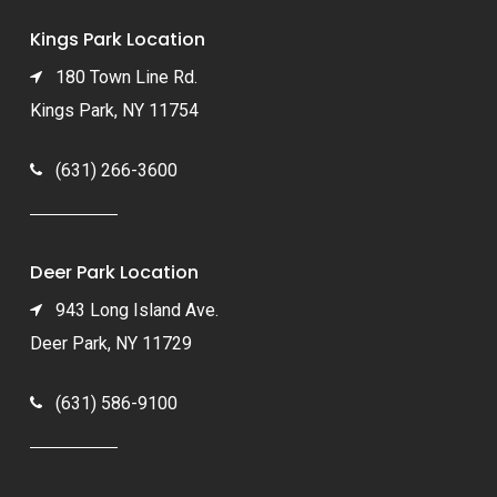
Kings Park Location
180 Town Line Rd.
Kings Park, NY 11754
(631) 266-3600
Deer Park Location
943 Long Island Ave.
Deer Park, NY 11729
(631) 586-9100