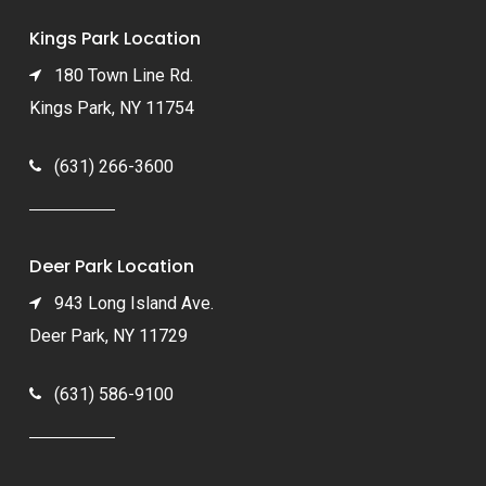
Kings Park Location
180 Town Line Rd.
Kings Park, NY 11754
(631) 266-3600
Deer Park Location
943 Long Island Ave.
Deer Park, NY 11729
(631) 586-9100