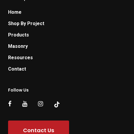
Home
Shop By Project
Products
Masonry
Resources
Contact
Follow Us
Contact Us