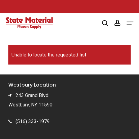
Skip
to
Men
main
search
account
content
Unable to locate the requested list
Westbury Location
243 Grand Blvd.
Westbury, NY 11590
(516) 333-1979