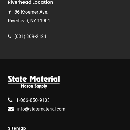
Riverhead Location
86 Kroemer Ave.
Riverhead, NY 11901
(631) 369-2121
1-866-850-9133
info@statematerial.com
Sitemap