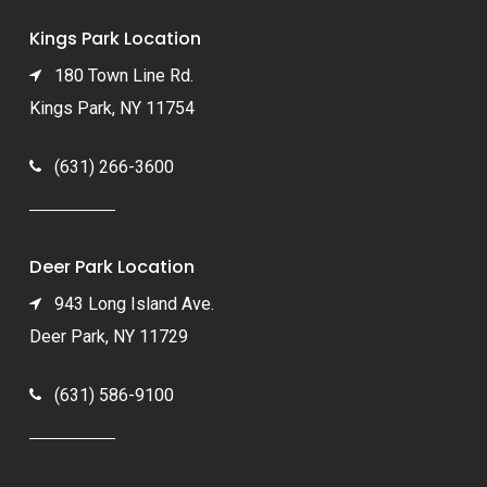
Kings Park Location
180 Town Line Rd.
Kings Park, NY 11754
(631) 266-3600
Deer Park Location
943 Long Island Ave.
Deer Park, NY 11729
(631) 586-9100