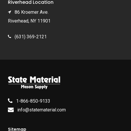
Riverhead Location
86 Kroemer Ave.
Riverhead, NY 11901
(631) 369-2121
1-866-850-9133
info@statematerial.com
Sitemap