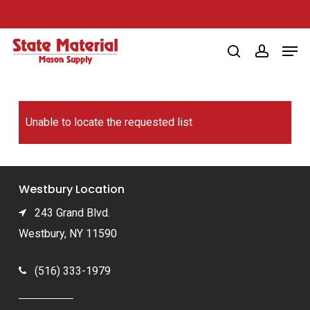
Skip
to
Men
main
search
account
content
Unable to locate the requested list
Westbury Location
243 Grand Blvd.
Westbury, NY 11590
(516) 333-1979