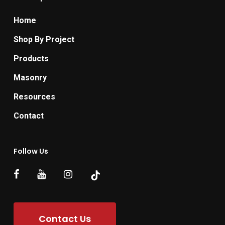
Home
Shop By Project
Products
Masonry
Resources
Contact
Follow Us
Contact Us