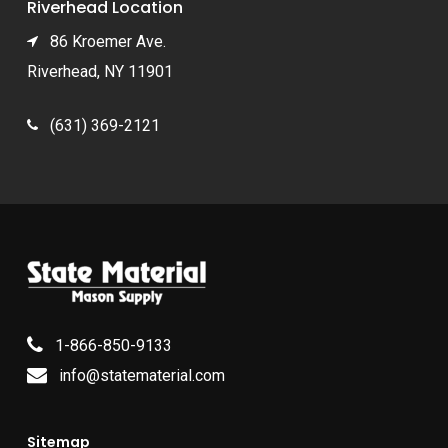
Riverhead Location
86 Kroemer Ave.
Riverhead, NY 11901
(631) 369-2121
1-866-850-9133
info@statematerial.com
Sitemap