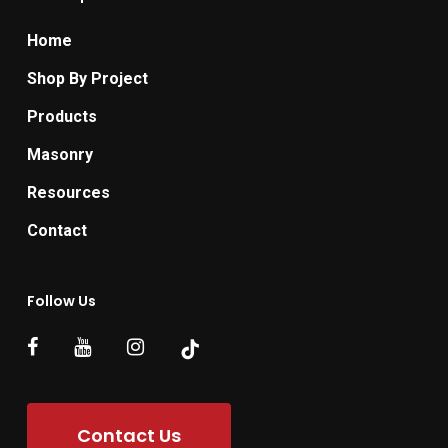
Home
Shop By Project
Products
Masonry
Resources
Contact
Follow Us
Contact Us