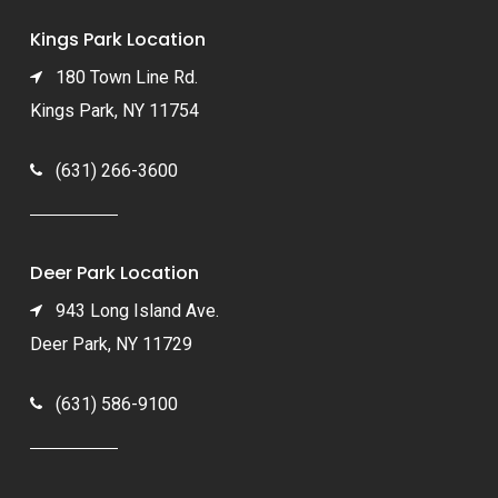
Kings Park Location
180 Town Line Rd.
Kings Park, NY 11754
(631) 266-3600
Deer Park Location
943 Long Island Ave.
Deer Park, NY 11729
(631) 586-9100