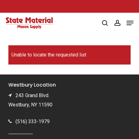
Skip
to
Men
main
search
account
content
Unable to locate the requested list
Westbury Location
243 Grand Blvd.
Westbury, NY 11590
(516) 333-1979