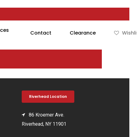
rces
Contact
Clearance
Wishli
Riverhead Location
86 Kroemer Ave.
Riverhead, NY 11901