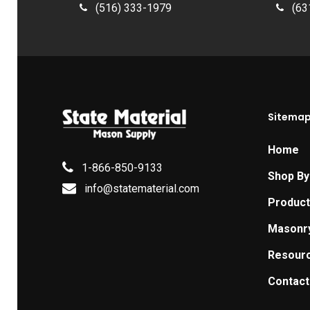
(516) 333-1979
(63
Sitema
Home
1-866-850-9133
Shop By
info@statematerial.com
Produc
Masonr
Resour
Contact