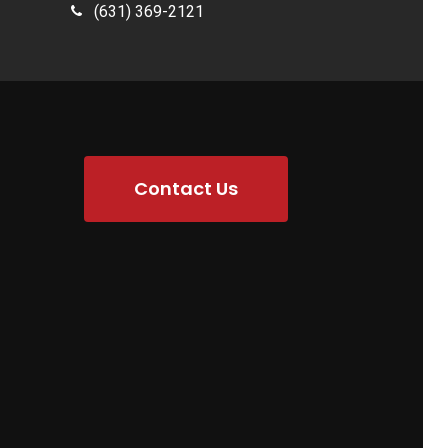
(631) 369-2121
Contact Us