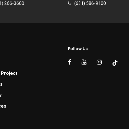
1) 266-3600
(631) 586-9100
p
Follow Us
 Project
ts
y
ces