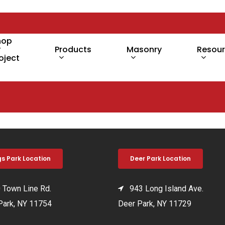
hop
y
Products
Masonry
Resou
oject
gs Park Location
Deer Park Location
Town Line Rd.
943 Long Island Ave.
Park, NY 11754
Deer Park, NY 11729