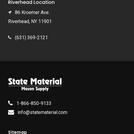
Riverhead Location
86 Kroemer Ave.
Riverhead, NY 11901
(631) 369-2121
1-866-850-9133
info@statematerial.com
Sitemap