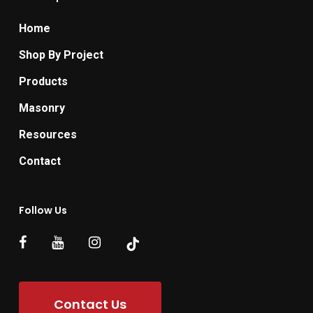
Home
Shop By Project
Products
Masonry
Resources
Contact
Follow Us
Contact Us