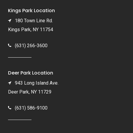
Kings Park Location
180 Town Line Rd.
Kings Park, NY 11754
(631) 266-3600
Deer Park Location
943 Long Island Ave.
Deer Park, NY 11729
(631) 586-9100