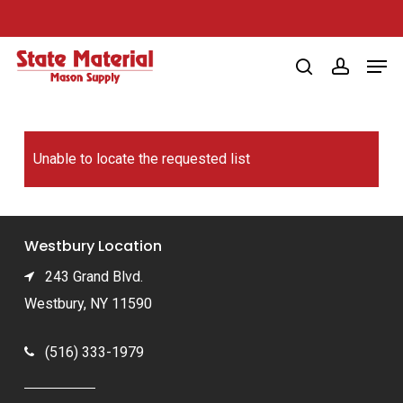
Skip
to
Men
main
search
account
content
Unable to locate the requested list
Westbury Location
243 Grand Blvd.
Westbury, NY 11590
(516) 333-1979