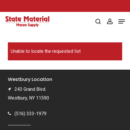
Skip
to
Men
main
search
account
content
Unable to locate the requested list
Westbury Location
243 Grand Blvd.
Westbury, NY 11590
(516) 333-1979