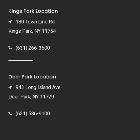
Kings Park Location
180 Town Line Rd.
Kings Park, NY 11754
(631) 266-3600
Deer Park Location
943 Long Island Ave.
Deer Park, NY 11729
(631) 586-9100