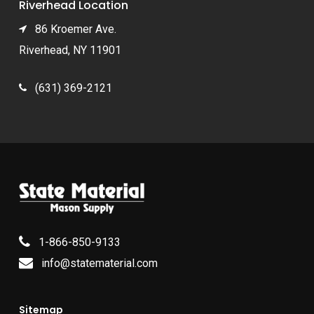
Riverhead Location
86 Kroemer Ave.
Riverhead, NY 11901
(631) 369-2121
1-866-850-9133
info@statematerial.com
Sitemap