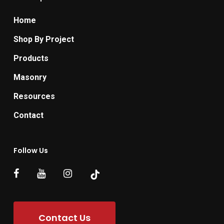
Home
Shop By Project
Products
Masonry
Resources
Contact
Follow Us
Contact Us