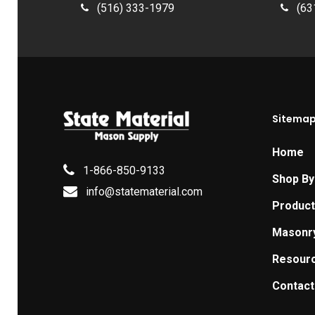
(516) 333-1979
(63
Sitema
Home
1-866-850-9133
Shop By
info@statematerial.com
Produc
Masonr
Resour
Contact