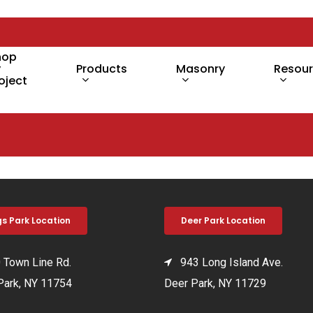
hop
y
Products
Masonry
Resou
oject
gs Park Location
Deer Park Location
Town Line Rd.
943 Long Island Ave.
Park, NY 11754
Deer Park, NY 11729