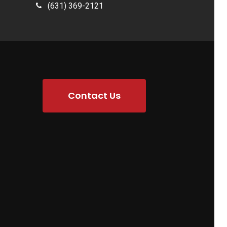
(631) 369-2121
Contact Us