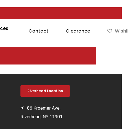
rces
Contact
Clearance
Wishli
Riverhead Location
86 Kroemer Ave.
Riverhead, NY 11901