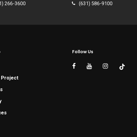
1) 266-3600
(631) 586-9100
p
Follow Us
 Project
ts
y
ces