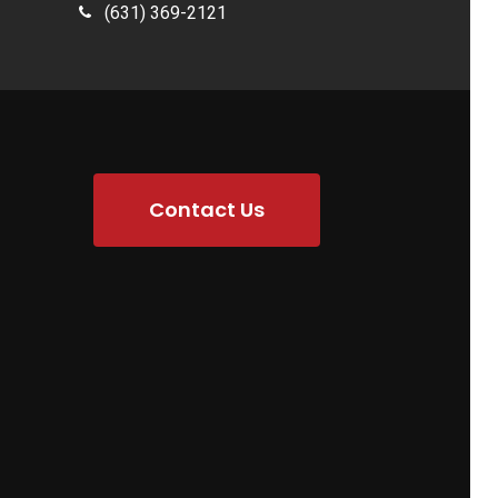
(631) 369-2121
Contact Us