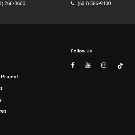
1) 266-3600
(631) 586-9100
p
Follow Us
 Project
ts
y
ces