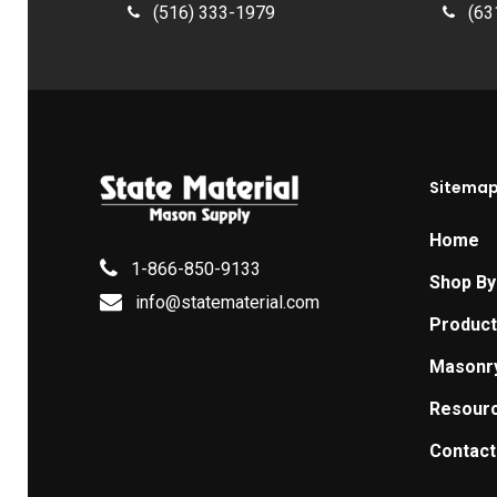
(516) 333-1979
(63
Sitema
Home
1-866-850-9133
Shop By
info@statematerial.com
Produc
Masonr
Resour
Contact