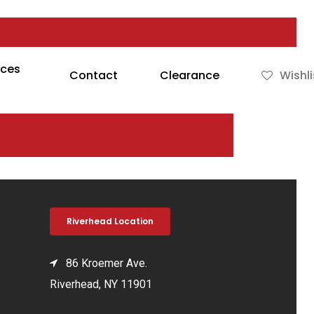
rces
Contact
Clearance
Wishli
Riverhead Location
86 Kroemer Ave.
Riverhead, NY 11901