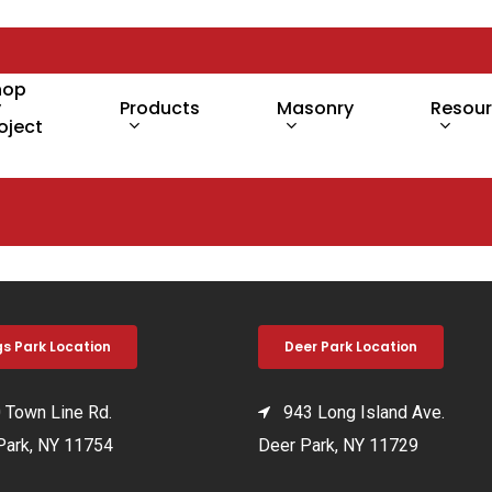
hop
y
Products
Masonry
Resou
oject
gs Park Location
Deer Park Location
Town Line Rd.
943 Long Island Ave.
Park, NY 11754
Deer Park, NY 11729