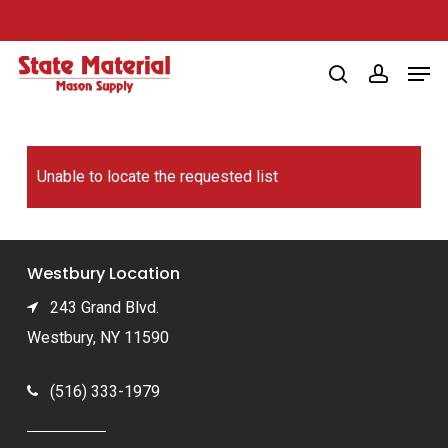
Skip
to
Men
main
search
account
content
Unable to locate the requested list
Westbury Location
243 Grand Blvd.
Westbury, NY 11590
(516) 333-1979