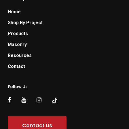
Home
Shop By Project
Products
Masonry
Resources
Contact
Follow Us
Contact Us