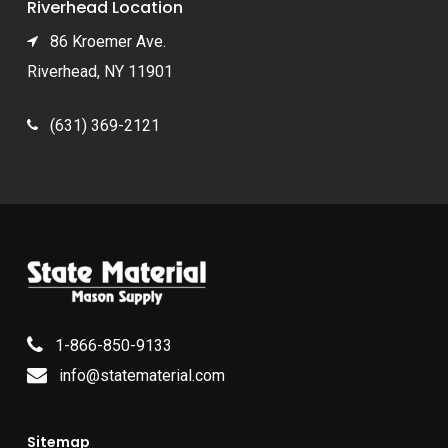
Riverhead Location
86 Kroemer Ave.
Riverhead, NY 11901
(631) 369-2121
1-866-850-9133
info@statematerial.com
Sitemap