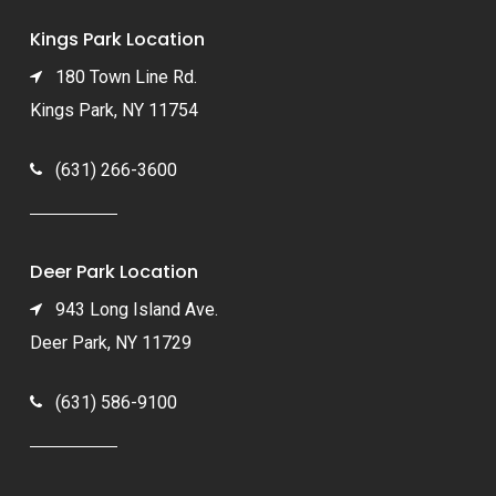
Kings Park Location
180 Town Line Rd.
Kings Park, NY 11754
(631) 266-3600
Deer Park Location
943 Long Island Ave.
Deer Park, NY 11729
(631) 586-9100