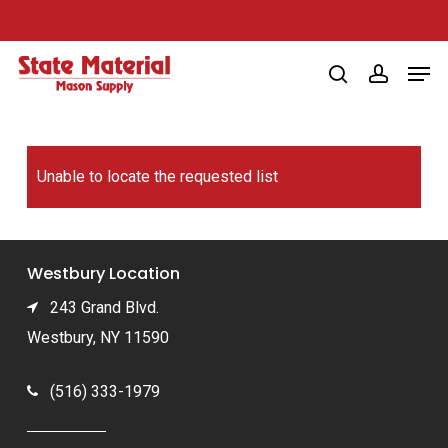
Skip
to
Men
main
search
account
content
Unable to locate the requested list
Westbury Location
243 Grand Blvd.
Westbury, NY 11590
(516) 333-1979