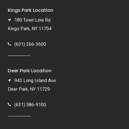
Kings Park Location
180 Town Line Rd.
Kings Park, NY 11754
(631) 266-3600
Deer Park Location
943 Long Island Ave.
Deer Park, NY 11729
(631) 586-9100