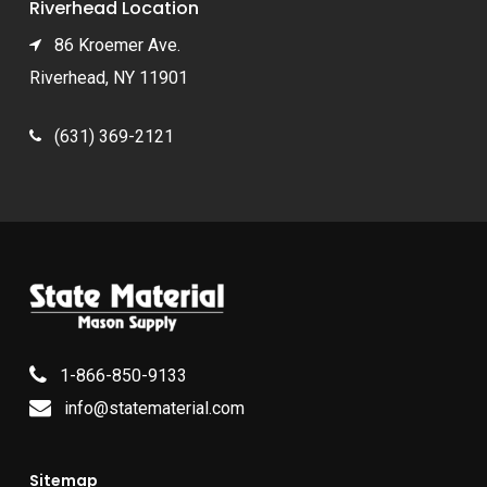
Riverhead Location
86 Kroemer Ave.
Riverhead, NY 11901
(631) 369-2121
1-866-850-9133
info@statematerial.com
Sitemap