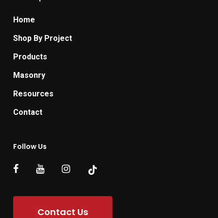
Home
Shop By Project
Products
Masonry
Resources
Contact
Follow Us
Contact Us