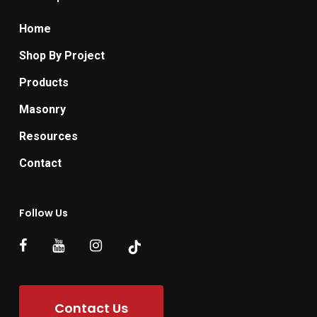
Home
Shop By Project
Products
Masonry
Resources
Contact
Follow Us
Contact Us