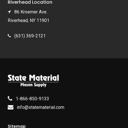
Riverhead Location
86 Kroemer Ave.
Riverhead, NY 11901
(631) 369-2121
1-866-850-9133
info@statematerial.com
Sitemap