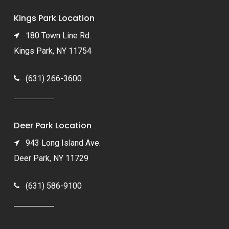
Kings Park Location
180 Town Line Rd.
Kings Park, NY 11754
(631) 266-3600
Deer Park Location
943 Long Island Ave.
Deer Park, NY 11729
(631) 586-9100