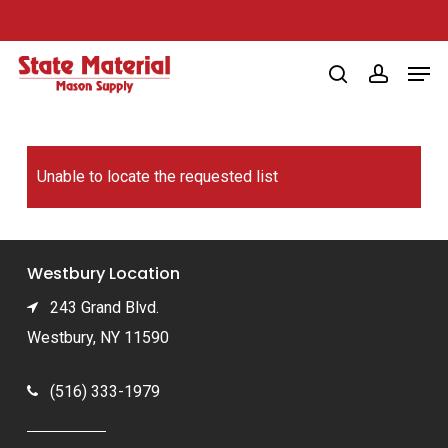
Skip
to
Men
main
search
account
content
Unable to locate the requested list
Westbury Location
243 Grand Blvd.
Westbury, NY 11590
(516) 333-1979