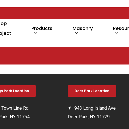
hop
y
Products
Masonry
Resou
oject
gs Park Location
Deer Park Location
Town Line Rd.
943 Long Island Ave.
Park, NY 11754
Deer Park, NY 11729