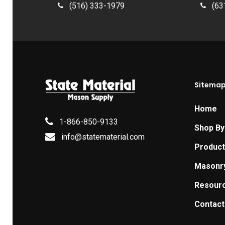
(516) 333-1979
(63
Sitema
Home
1-866-850-9133
Shop By
info@statematerial.com
Produc
Masonr
Resour
Contact