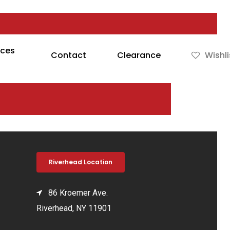
rces
Contact
Clearance
Wishli
Riverhead Location
86 Kroemer Ave.
Riverhead, NY 11901