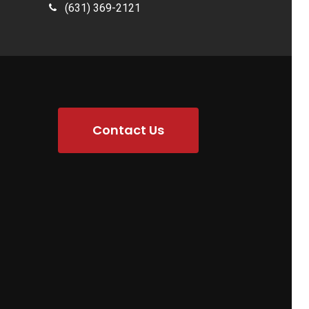
(631) 369-2121
Contact Us