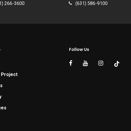
1) 266-3600
(631) 586-9100
p
Follow Us
 Project
ts
y
ces