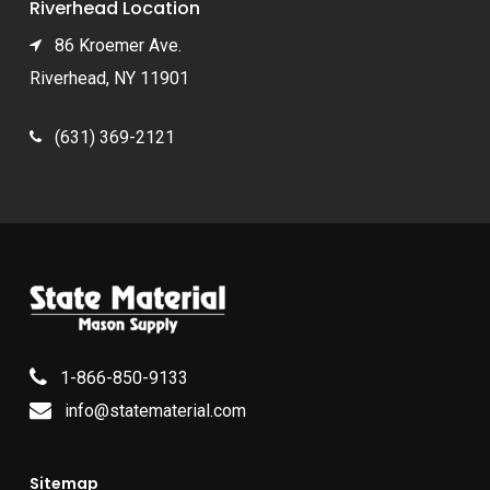
Riverhead Location
86 Kroemer Ave.
Riverhead, NY 11901
(631) 369-2121
1-866-850-9133
info@statematerial.com
Sitemap