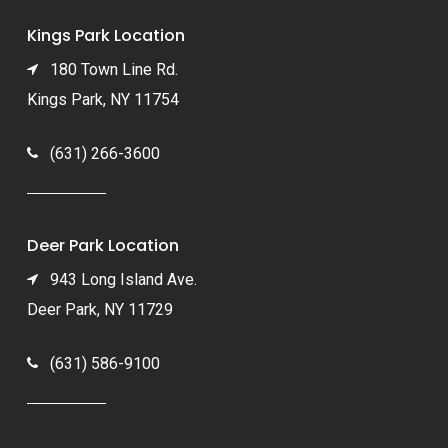
Kings Park Location
180 Town Line Rd.
Kings Park, NY 11754
(631) 266-3600
Deer Park Location
943 Long Island Ave.
Deer Park, NY 11729
(631) 586-9100