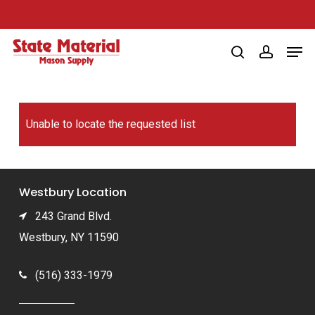
Skip
to
Men
main
search
account
content
Unable to locate the requested list
Westbury Location
243 Grand Blvd.
Westbury, NY 11590
(516) 333-1979