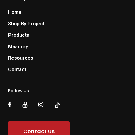
Home
Shop By Project
Products
Masonry
Resources
Contact
Follow Us
Contact Us