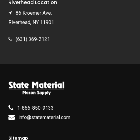
Riverhead Location
86 Kroemer Ave.
Riverhead, NY 11901
(631) 369-2121
1-866-850-9133
info@statematerial.com
Sitemap