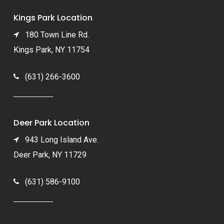
Kings Park Location
180 Town Line Rd.
Kings Park, NY 11754
(631) 266-3600
Deer Park Location
943 Long Island Ave.
Deer Park, NY 11729
(631) 586-9100