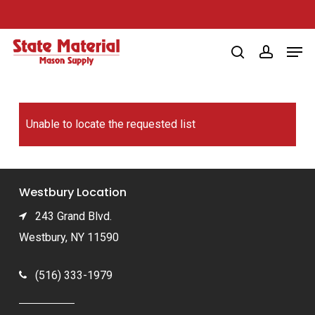
Skip
to
Men
main
search
account
content
Unable to locate the requested list
Westbury Location
243 Grand Blvd.
Westbury, NY 11590
(516) 333-1979