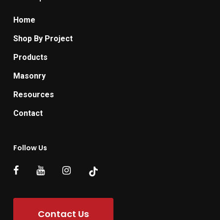
Home
Shop By Project
Products
Masonry
Resources
Contact
Follow Us
Contact Us