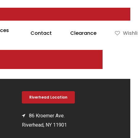
rces
Contact
Clearance
Wishli
Riverhead Location
86 Kroemer Ave.
Riverhead, NY 11901