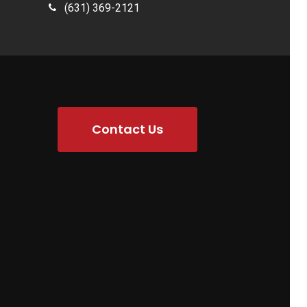
(631) 369-2121
Contact Us