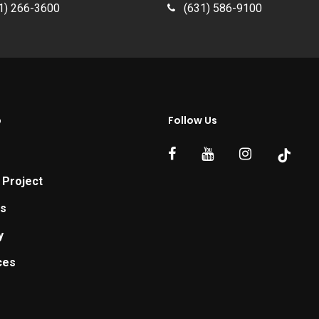
1) 266-3600
(631) 586-9100
p
Follow Us
 Project
ts
y
ces