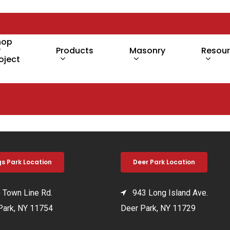
hop
y
Products
Masonry
Resou
oject
gs Park Location
Deer Park Location
Town Line Rd.
943 Long Island Ave.
Park, NY 11754
Deer Park, NY 11729