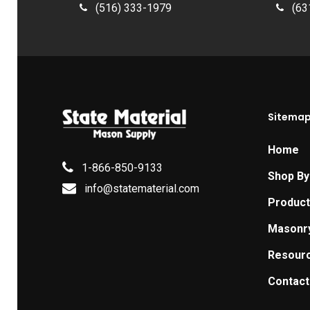
(516) 333-1979
(63
Sitema
Home
1-866-850-9133
Shop By
info@statematerial.com
Produc
Masonr
Resour
Contact