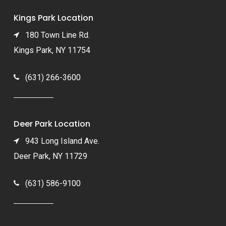
Kings Park Location
180 Town Line Rd.
Kings Park, NY 11754
(631) 266-3600
Deer Park Location
943 Long Island Ave.
Deer Park, NY 11729
(631) 586-9100