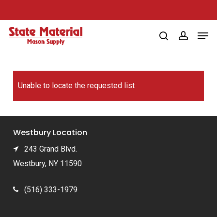
Skip
to
Men
main
search
account
content
Unable to locate the requested list
Westbury Location
243 Grand Blvd.
Westbury, NY 11590
(516) 333-1979