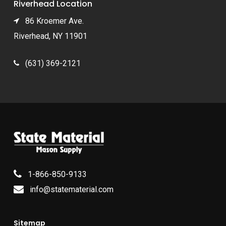
Riverhead Location
86 Kroemer Ave.
Riverhead, NY 11901
(631) 369-2121
1-866-850-9133
info@statematerial.com
Sitemap