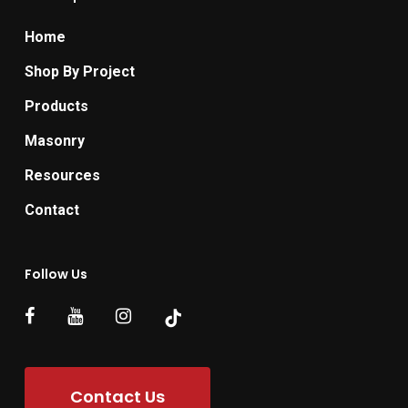
Home
Shop By Project
Products
Masonry
Resources
Contact
Follow Us
Contact Us