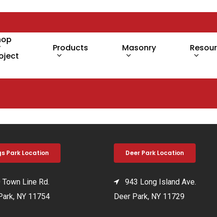
hop
y
Products
Masonry
Resou
oject
gs Park Location
Deer Park Location
Town Line Rd.
943 Long Island Ave.
Park, NY 11754
Deer Park, NY 11729