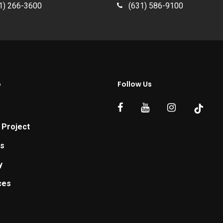
1) 266-3600
(631) 586-9100
p
Follow Us
 Project
ts
y
ces