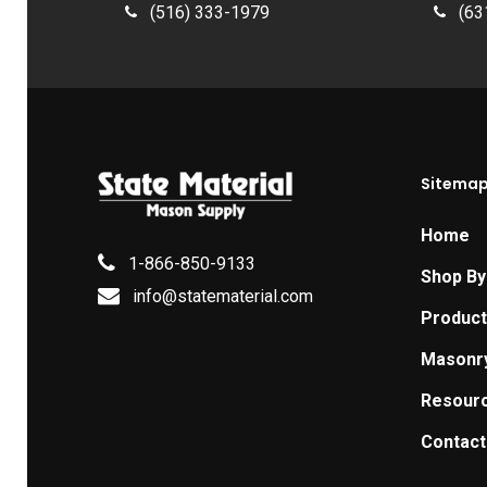
(516) 333-1979
(63
Sitema
Home
1-866-850-9133
Shop By
info@statematerial.com
Produc
Masonr
Resour
Contact