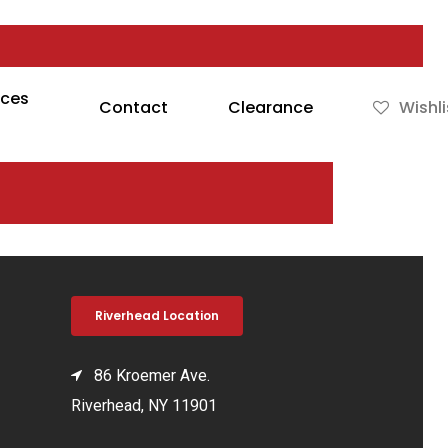
rces
Contact
Clearance
Wishli
Riverhead Location
86 Kroemer Ave.
Riverhead, NY 11901