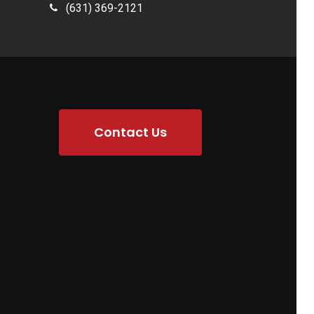
(631) 369-2121
Contact Us