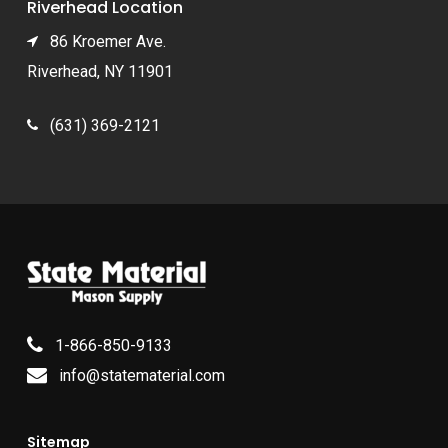
Riverhead Location
86 Kroemer Ave.
Riverhead, NY 11901
(631) 369-2121
1-866-850-9133
info@statematerial.com
Sitemap