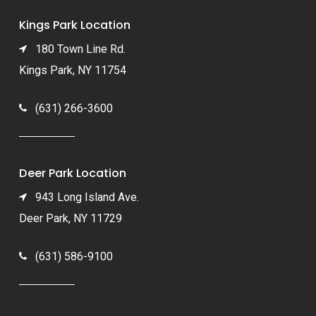
Kings Park Location
180 Town Line Rd.
Kings Park, NY 11754
(631) 266-3600
Deer Park Location
943 Long Island Ave.
Deer Park, NY 11729
(631) 586-9100