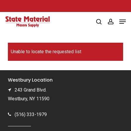
Skip
to
Men
main
search
account
content
Unable to locate the requested list
Westbury Location
243 Grand Blvd.
Westbury, NY 11590
(516) 333-1979