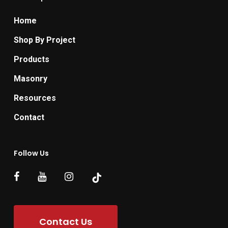
Home
Shop By Project
Products
Masonry
Resources
Contact
Follow Us
Contact Us