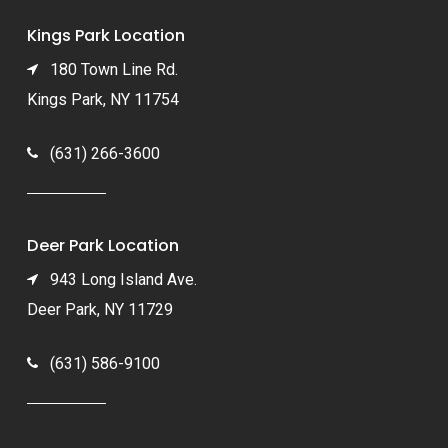
Kings Park Location
180 Town Line Rd.
Kings Park, NY 11754
(631) 266-3600
Deer Park Location
943 Long Island Ave.
Deer Park, NY 11729
(631) 586-9100