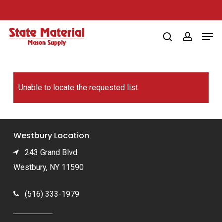
Skip
to
Men
main
search
account
content
Unable to locate the requested list
Westbury Location
243 Grand Blvd.
Westbury, NY 11590
(516) 333-1979