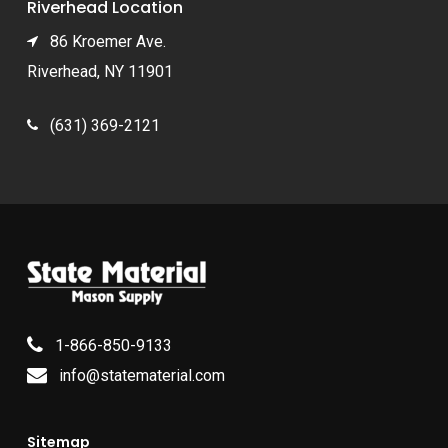
Riverhead Location
86 Kroemer Ave.
Riverhead, NY 11901
(631) 369-2121
1-866-850-9133
info@statematerial.com
Sitemap