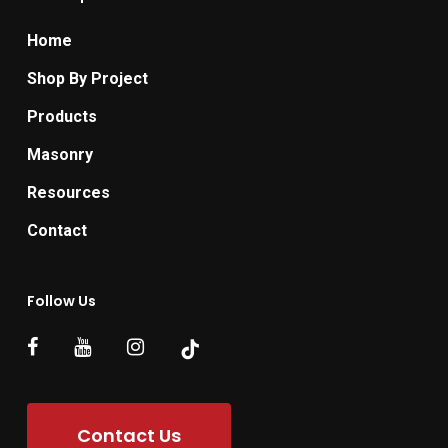
Home
Shop By Project
Products
Masonry
Resources
Contact
Follow Us
Contact Us