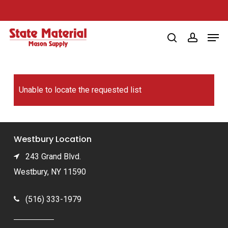
Skip
to
Men
main
search
account
content
Unable to locate the requested list
Westbury Location
243 Grand Blvd.
Westbury, NY 11590
(516) 333-1979