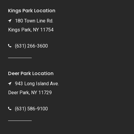
Kings Park Location
180 Town Line Rd.
Kings Park, NY 11754
(631) 266-3600
Deer Park Location
943 Long Island Ave.
Deer Park, NY 11729
(631) 586-9100