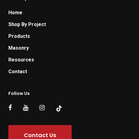
Home
Shop By Project
Products
Masonry
Resources
Contact
Follow Us
Contact Us