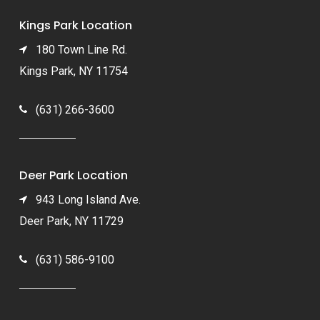
Kings Park Location
180 Town Line Rd.
Kings Park, NY 11754
(631) 266-3600
Deer Park Location
943 Long Island Ave.
Deer Park, NY 11729
(631) 586-9100