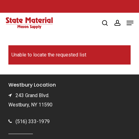
Skip
to
Men
main
search
account
content
Unable to locate the requested list
Westbury Location
243 Grand Blvd.
Westbury, NY 11590
(516) 333-1979