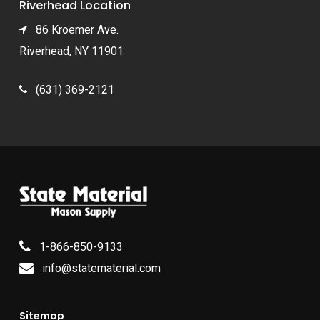
Riverhead Location
86 Kroemer Ave.
Riverhead, NY 11901
(631) 369-2121
1-866-850-9133
info@statematerial.com
Sitemap