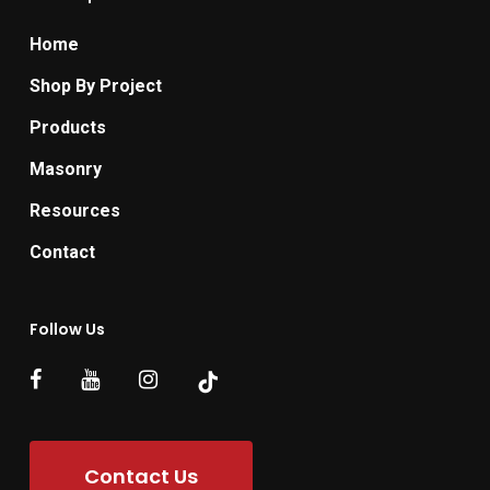
Home
Shop By Project
Products
Masonry
Resources
Contact
Follow Us
Contact Us