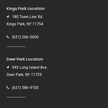
Kings Park Location
180 Town Line Rd.
Kings Park, NY 11754
(631) 266-3600
Deer Park Location
943 Long Island Ave.
Deer Park, NY 11729
(631) 586-9100