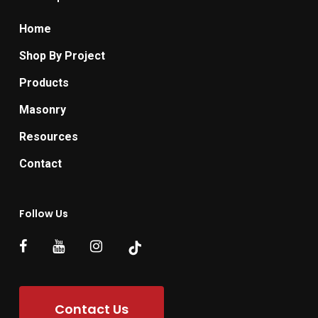
Home
Shop By Project
Products
Masonry
Resources
Contact
Follow Us
Contact Us