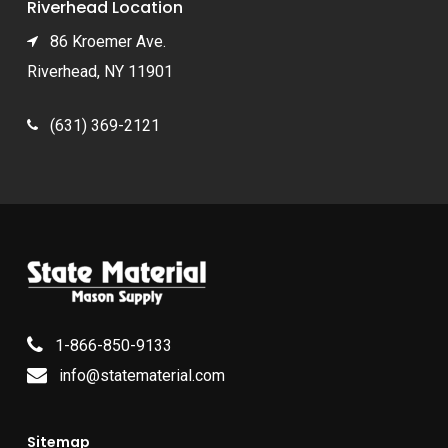
Riverhead Location
86 Kroemer Ave.
Riverhead, NY 11901
(631) 369-2121
1-866-850-9133
info@statematerial.com
Sitemap