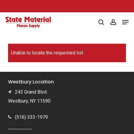
Skip
to
Men
main
search
account
content
Unable to locate the requested list
Westbury Location
243 Grand Blvd.
Westbury, NY 11590
(516) 333-1979