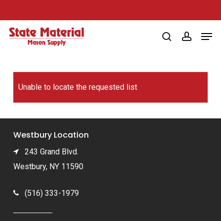
Skip
to
Men
main
search
account
content
Unable to locate the requested list
Westbury Location
243 Grand Blvd.
Westbury, NY 11590
(516) 333-1979