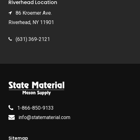
Riverhead Location
86 Kroemer Ave.
Riverhead, NY 11901
(631) 369-2121
1-866-850-9133
info@statematerial.com
Sitemap