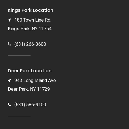
Kings Park Location
180 Town Line Rd.
Kings Park, NY 11754
(631) 266-3600
Deer Park Location
943 Long Island Ave.
Deer Park, NY 11729
(631) 586-9100