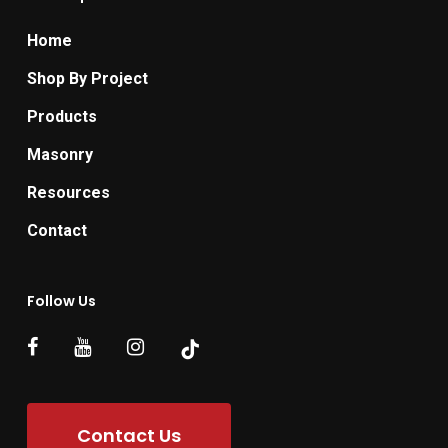
Home
Shop By Project
Products
Masonry
Resources
Contact
Follow Us
Contact Us