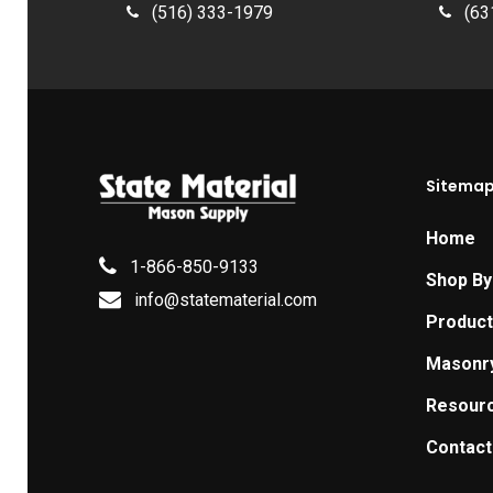
(516) 333-1979
(63
Sitema
Home
1-866-850-9133
Shop By
info@statematerial.com
Produc
Masonr
Resour
Contact