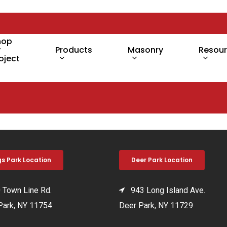
hop
y
Products
Masonry
Resou
oject
gs Park Location
Deer Park Location
Town Line Rd.
943 Long Island Ave.
Park, NY 11754
Deer Park, NY 11729