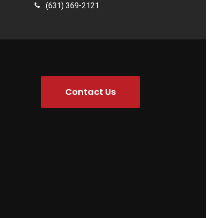
(631) 369-2121
Contact Us