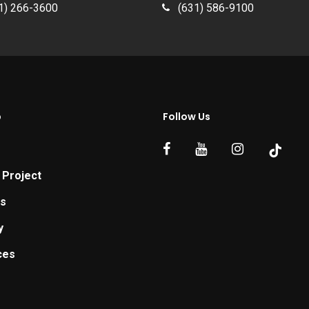
1) 266-3600
(631) 586-9100
p
Follow Us
 Project
ts
y
ces