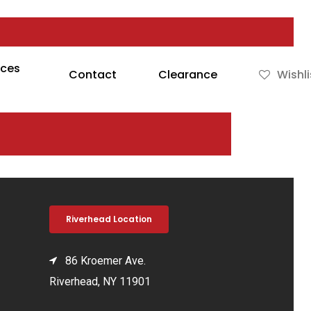
rces
Contact
Clearance
Wishli
Riverhead Location
86 Kroemer Ave.
Riverhead, NY 11901